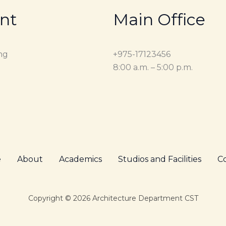
nt
Main Office
ng
+975-17123456
8:00 a.m. – 5:00 p.m.
e
About
Academics
Studios and Facilities
C
Copyright © 2026 Architecture Department CST