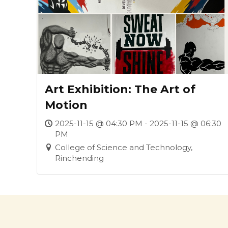
Art Exhibition: The Art of
Motion
2025-11-15 @ 04:30 PM - 2025-11-15 @ 06:30
PM
College of Science and Technology,
Rinchending