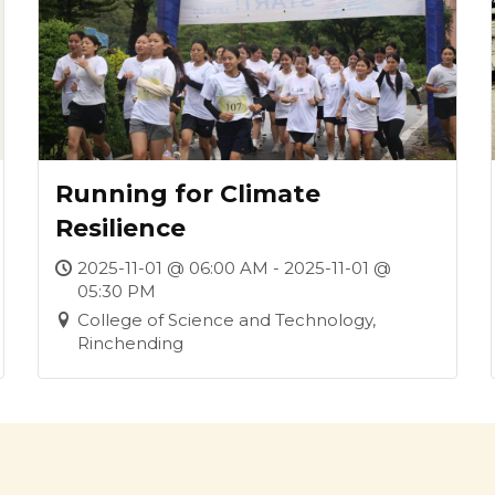
Running for Climate
Resilience
2025-11-01 @ 06:00 AM - 2025-11-01 @
05:30 PM
College of Science and Technology,
Rinchending