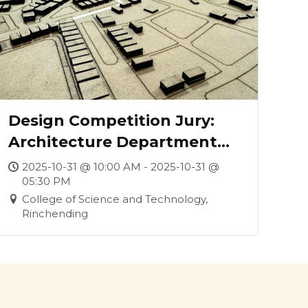
Design Competition Jury:
Architecture Department
and Phuentsholing Thromde
2025-10-31 @ 10:00 AM - 2025-10-31 @
05:30 PM
Collaboration
College of Science and Technology,
Rinchending