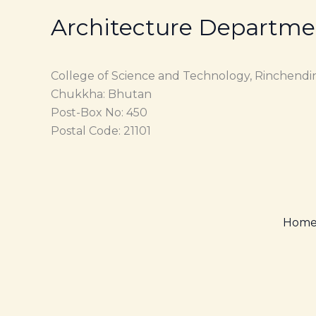
Architecture Departme
College of Science and Technology, Rinchendi
Chukkha: Bhutan
Post-Box No: 450
Postal Code: 21101
Hom