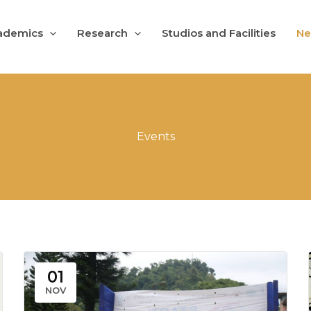
ademics
Research
Studios and Facilities
Ne
Events
01
NOV