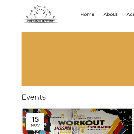
Skip
to
Home
About
Ac
content
Events
15
NOV