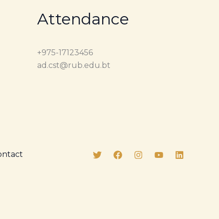
Attendance
+975-17123456
ad.cst@rub.edu.bt
ontact