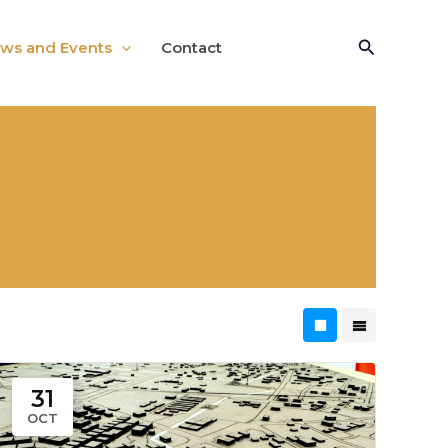
Search
ws and Events
Contact
31
OCT