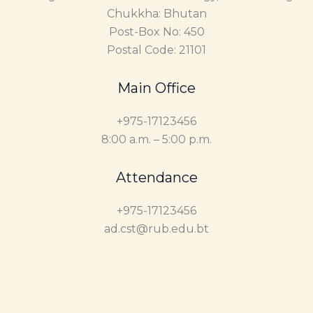
Chukkha: Bhutan
Post-Box No: 450
Postal Code: 21101
Main Office
+975-17123456
8:00 a.m. – 5:00 p.m.
Attendance
+975-17123456
ad.cst@rub.edu.bt