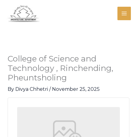
Skip
Mai
to
Men
content
College of Science and
Technology , Rinchending,
Pheuntsholing
By
Divya Chhetri
/
November 25, 2025