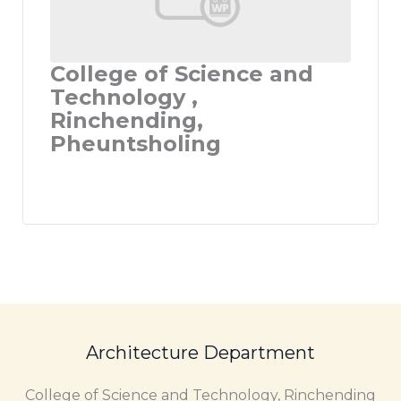
College of Science and
Technology ,
Rinchending,
Pheuntsholing
Architecture Department
College of Science and Technology, Rinchending